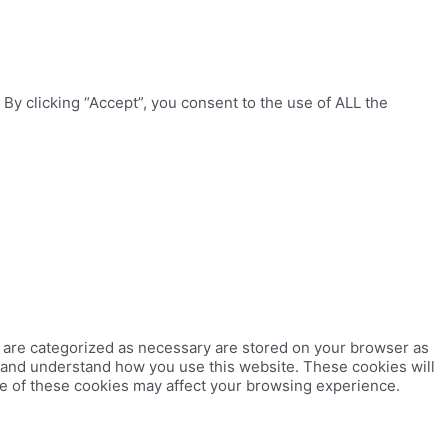
y clicking “Accept”, you consent to the use of ALL the
t are categorized as necessary are stored on your browser as
ze and understand how you use this website. These cookies will
me of these cookies may affect your browsing experience.