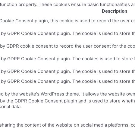
 function properly. These cookies ensure basic functionalities a
Description
ookie Consent plugin, this cookie is used to record the user co
t by GDPR Cookie Consent plugin. The cookie is used to store th
 by GDPR cookie consent to record the user consent for the cook
t by GDPR Cookie Consent plugin. The cookies is used to store 
t by GDPR Cookie Consent plugin. The cookie is used to store th
t by GDPR Cookie Consent plugin. The cookie is used to store th
ed by the website's WordPress theme. It allows the website own
 by the GDPR Cookie Consent plugin and is used to store whethe
sonal data.
 sharing the content of the website on social media platforms, c