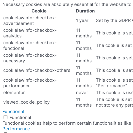
Necessary cookies are absolutely essential for the website to
Cookie
Duration
cookielawinfo-checkbox-
1 year
Set by the GDPR C
advertisement
cookielawinfo-checkbox-
11
This cookie is se
analytics
months
cookielawinfo-checkbox-
11
The cookie is set
functional
months
cookielawinfo-checkbox-
11
This cookie is se
necessary
months
11
cookielawinfo-checkbox-others
This cookie is se
months
cookielawinfo-checkbox-
11
This cookie is se
performance
months
"Performance".
elementor
never
This cookie is us
11
The cookie is set
viewed_cookie_policy
months
not store any per
Functional
Functional
Functional cookies help to perform certain functionalities like
Performance