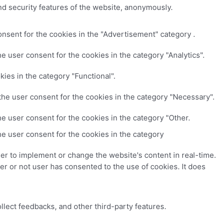
nd security features of the website, anonymously.
nsent for the cookies in the "Advertisement" category .
e user consent for the cookies in the category "Analytics".
ies in the category "Functional".
the user consent for the cookies in the category "Necessary".
e user consent for the cookies in the category "Other.
e user consent for the cookies in the category
er to implement or change the website's content in real-time.
r or not user has consented to the use of cookies. It does
ollect feedbacks, and other third-party features.