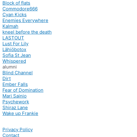
Block of flats
Commodore666
Cyan Kicks
Enemies Everywhere
Kalmah
kneel before the death
LASTOUT
Lust For Lily
Lähiöbotox
Sofia St Jean
Whispered
alumni
Blind Channel
Dirt
Ember Falls
Fear of Domination
Mari Sainio
Psychework
Shiraz Lane
Wake up Frankie
Privacy Policy
Contact