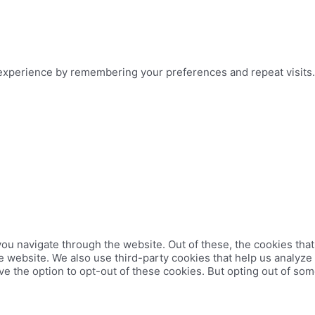
xperience by remembering your preferences and repeat visits. B
ou navigate through the website. Out of these, the cookies tha
 the website. We also use third-party cookies that help us analy
ve the option to opt-out of these cookies. But opting out of so