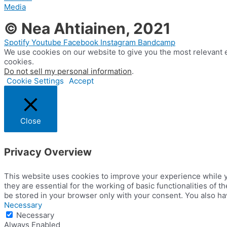
Media
© Nea Ahtiainen, 2021
Spotify
Youtube
Facebook
Instagram
Bandcamp
We use cookies on our website to give you the most relevant e
cookies.
Do not sell my personal information
.
Cookie Settings
Accept
Close
Privacy Overview
This website uses cookies to improve your experience while y
they are essential for the working of basic functionalities of
be stored in your browser only with your consent. You also ha
Necessary
Necessary
Always Enabled