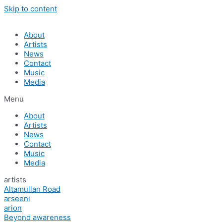
Skip to content
About
Artists
News
Contact
Music
Media
Menu
About
Artists
News
Contact
Music
Media
artists
Altamullan Road
arseeni
arion
Beyond awareness