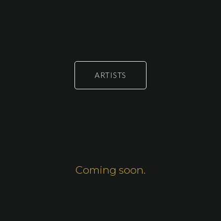
ARTISTS
Coming soon.