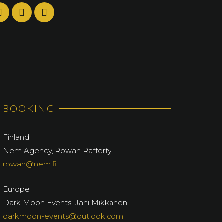
BOOKING
Finland
Nem Agency, Rowan Rafferty
rowan@nem.fi
Europe
Dark Moon Events, Jani Mikkänen
darkmoon-events@outlook.com