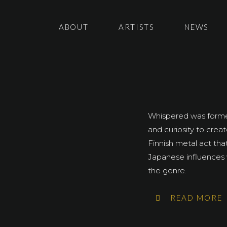
ABOUT
ARTISTS
NEWS
Whispered was formed
and curiosity to cre
Finnish metal act tha
Japanese influences 
the genre.
READ MORE