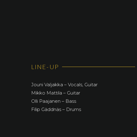
LINE-UP
Jouni Valjakka – Vocals, Guitar
Mikko Mattila – Guitar
Olli Paajanen – Bass
Filip Gäddnäs – Drums