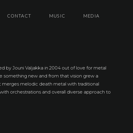
CONTACT
MUSIC
MEDIA
 by Jouni Valjakka in 2004 out of love for metal
ate something new and from that vision grew a
t merges melodic death metal with traditional
with orchestrations and overall diverse approach to