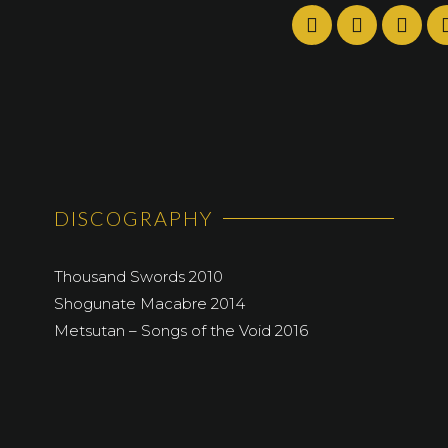
DISCOGRAPHY
Thousand Swords 2010
Shogunate Macabre 2014
Metsutan – Songs of the Void 2016