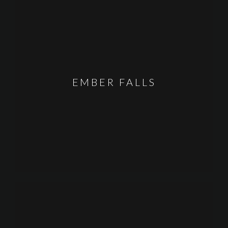
EMBER FALLS