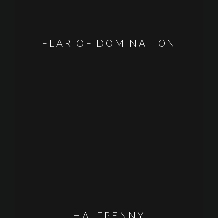
FEAR OF DOMINATION
HALFPENNY