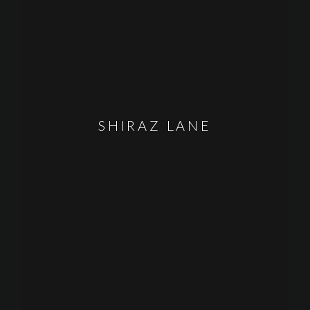
SHIRAZ LANE