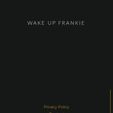
WAKE UP FRANKIE
Privacy Policy