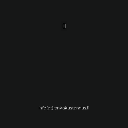
info(at)rankakustannus.fi