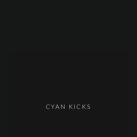
CYAN KICKS