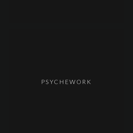
PSYCHEWORK