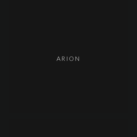
ARION