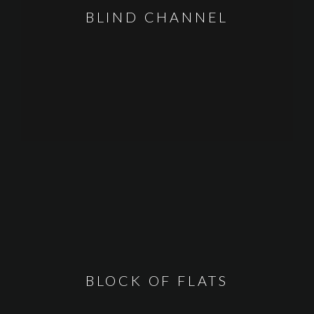
BLIND CHANNEL
BLOCK OF FLATS