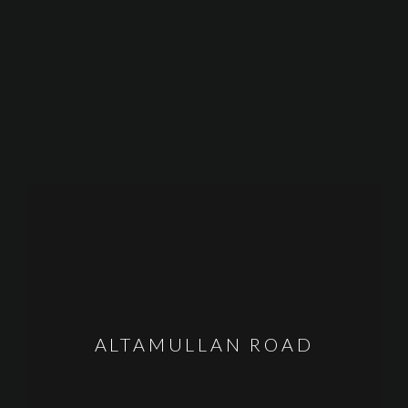
ALTAMULLAN ROAD