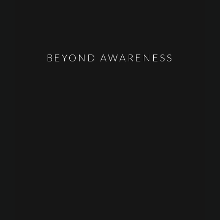
BEYOND AWARENESS