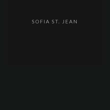
SOFIA ST. JEAN