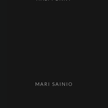
MARI SAINIO