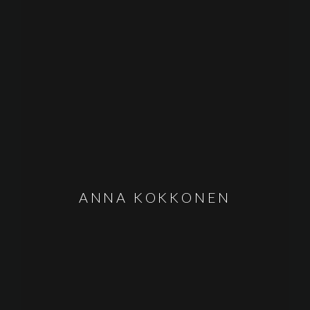
ANNA KOKKONEN