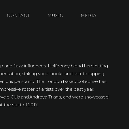
CONTACT
MUSIC
MEDIA
 and Jazz influences, Halfpenny blend hard hitting
umentation, striking vocal hooks and astute rapping
 own unique sound.
The London based collective has
mpressive roster of artists over the past year;
cycle Club and
Andreya
Triana
, and
were showcased
 the start of 2017.