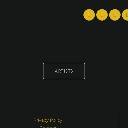
ARTISTS
Privacy Policy
Contact