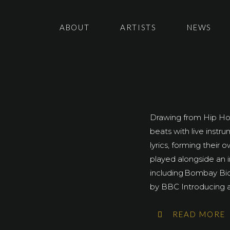
ABOUT
ARTISTS
NEWS
Drawing from Hip Hop
beats with live instr
lyrics, forming their
played alongside an i
including Bombay Bi
by BBC Introducing at
READ MORE