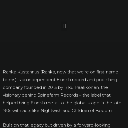
Ranka Kustannus (Ranka, now that we’re on first-name
terms) is an independent Finnish record and publishing
company founded in 2013 by Riku Pääkkönen, the
visionary behind Spinefarm Records – the label that
helped bring Finnish metal to the global stage in the late
’90s with acts like Nightwish and Children of Bodom.
Built on that legacy but driven by a forward-looking