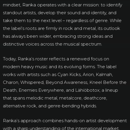
mindset, Ranka operates with a clear mission: to identify
standout artists, develop their sound and identity, and
take them to the next level – regardless of genre. While
the label’s roots are firmly in rock and metal, its outlook
has always been wider, embracing strong ideas and
distinctive voices across the musical spectrum.
Today, Ranka’s roster reflects a renewed focus on
modern heavy music and its evolving forms. The label
works with artists such as Cyan Kicks, Arion, Kalmah,
Charon, Whispered, Beyond Awareness, Kneel Before the
Death, Enemies Everywhere, and Lähiöbotox; a lineup
that spans melodic metal, metalcore, deathcore,
alternative rock, and genre-bending hybrids.
Ranka’s approach combines hands-on artist development
with a sharp understanding of the international market.