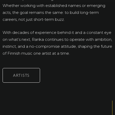
Whether working with established names or emerging
acts, the goal remains the same: to build long-term
careers, not just short-term buzz.
With decades of experience behind it and a constant eye
on what’s next, Ranka continues to operate with ambition,
instinct, and a no-compromise attitude, shaping the future
of Finnish music one artist at a time.
ARTISTS