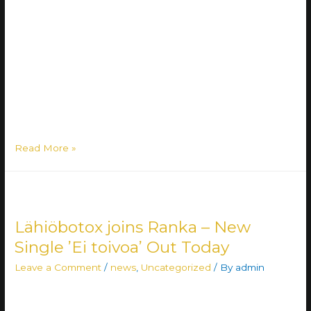
We are beyond excited to announce the release of
Lähiöbotox’s third full-length album on 8 November! Three
years in the making, the album ’Surullinen tapaus – sellaista
on vapaus’ is a versatile 12-track compilation of old-school
Botox, novel Botox, featuring artists, interludes… Truly
representing the Lähiöbotox 2.0 🔥🔥🔥 Pre-sale of the
album has started on …
Read More »
Lähiöbotox joins Ranka – New
Single ’Ei toivoa’ Out Today
Leave a Comment
/
news
,
Uncategorized
/ By
admin
We are stoked to welcome Lähiöbotox to Ranka!
Lähiöbotox is a six-piece metal group hailing from