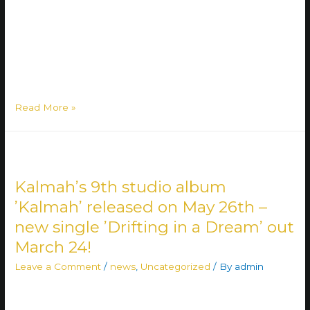
role of Finland’s Eurovision representative in the Uuden
Musiikin Kilpailu (UMK) competition for new music once
more. The band took part in the competition in 2022
ranking on the second place. “We have unfinished
business …
Read More »
Kalmah’s 9th studio album
’Kalmah’ released on May 26th –
new single ’Drifting in a Dream’ out
March 24!
Leave a Comment
/
news
,
Uncategorized
/ By
admin
Plenty of good news for the Kalmah fans out there! The
band’s long-awaited 9th album ’Kalmah’ is set for release