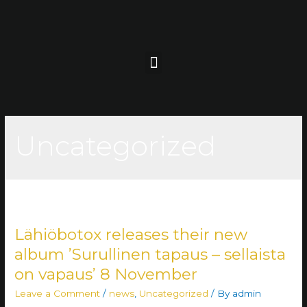
Uncategorized
Lähiöbotox releases their new
album ’Surullinen tapaus – sellaista
on vapaus’ 8 November
Leave a Comment
/
news
,
Uncategorized
/ By
admin