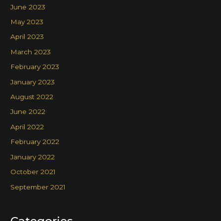
June 2023
May 2023
April 2023
March 2023
February 2023
January 2023
August 2022
June 2022
April 2022
February 2022
January 2022
October 2021
September 2021
Categories