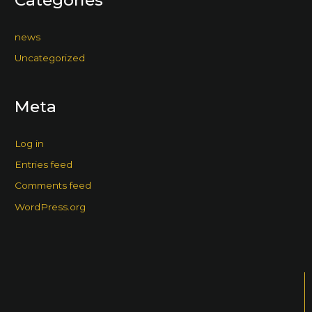
news
Uncategorized
Meta
Log in
Entries feed
Comments feed
WordPress.org