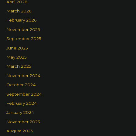
April 2026
March 2026
February 2026
November 2025
September 2025
June 2025
May 2025
March 2025
November 2024
October 2024
September 2024
February 2024
January 2024
November 2023
August 2023