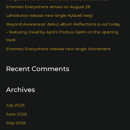
Enemies Everywhere arrives on August 28
Lähiöbotox release new single Kyläveli Keijo
Beyond Awareness’ debut album Reflections is out today
– featuring Dead by April’s Pontus Hjelm on the opening
track
Enemies Everywhere release new single Atonement
Recent Comments
Archives
July 2026
June 2026
May 2026