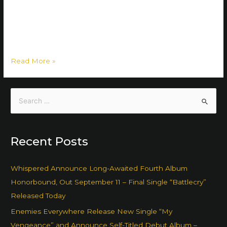
on 26 May, and that’s not all: to top the digital and CD
releases, there will also be a limited edition vinyl release of
the album! The preorder of both the vinyl and the CD …
Read More »
Recent Posts
Whispered Announce Long-Awaited Fourth Album
Honorbound, Out September 11 – Final Single “Battlecry”
Released Today
Enemies Everywhere Release New Single “My
Vengeance” and Announce Self-Titled Debut Album –