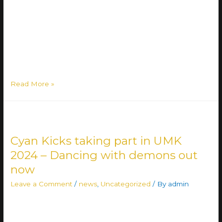
Roihupelto, East Helsinki delivering their unique approach
to metal: Lähiöbotox combines heavy metal riffs to rap
vocals with a two-vocalist setup – in Finnish 🇫🇮 The band
quickly rose on the radar of the Finnish metal scene in
2020 …
Read More »
Cyan Kicks taking part in UMK
2024 – Dancing with demons out
now
Leave a Comment
/
news
,
Uncategorized
/ By
admin
CYAN KICKS IS READY FOR ROUND 2 🔥🔥🔥 The band
will compete with the song Dancing With Demons for the