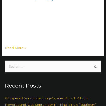
”Kyläveli Keijo aka The Village Bro (Cyla Velius, formerly
Frater Villanus) is an evolved form of the classic bro and
local villager. It belongs to the tribe of rural folk. Kyläveli
Keijo is a social phenomenon most commonly found in
small countryside communities. Members of the species
are easy to identify. While the phenomenon is …
Read More »
Recent Posts
Whispered Announce Long-Awaited Fourth Album
Honorbound, Out September 11 – Final Single “Battlecry”