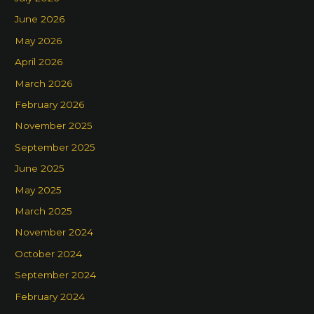
June 2026
May 2026
April 2026
March 2026
February 2026
November 2025
September 2025
June 2025
May 2025
March 2025
November 2024
October 2024
September 2024
February 2024