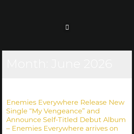
Month:
June 2026
Enemies Everywhere Release New
Single “My Vengeance” and
Announce Self-Titled Debut Album
– Enemies Everywhere arrives on