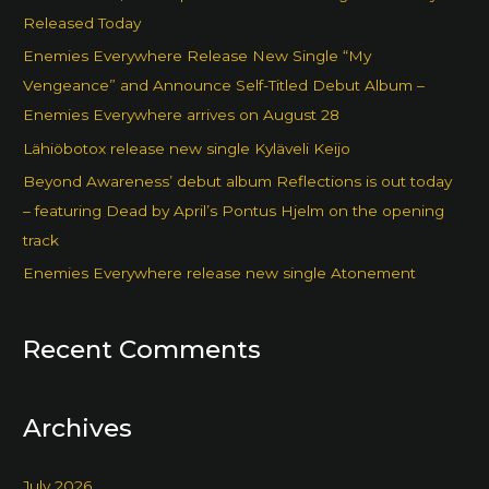
Released Today
Enemies Everywhere Release New Single “My
Vengeance” and Announce Self-Titled Debut Album –
Enemies Everywhere arrives on August 28
Lähiöbotox release new single Kyläveli Keijo
Beyond Awareness’ debut album Reflections is out today
– featuring Dead by April’s Pontus Hjelm on the opening
track
Enemies Everywhere release new single Atonement
Recent Comments
Archives
July 2026