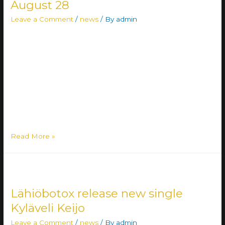
August 28
Leave a Comment
/
news
/ By
admin
Deathcore outlet Enemies Everywhere have released their
new single, My Vengeance, and announced the arrival of
their long-awaited debut album. The self-titled record,
Enemies Everywhere, will be released on August 28 and
captures the band’s artistic evolution over the past few
years. “The entire band, along with everyone working
behind the scenes, has been eagerly …
Read More »
Lähiöbotox release new single
Kyläveli Keijo
Leave a Comment
/
news
/ By
admin