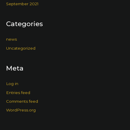
September 2021
Categories
news
Uncategorized
Meta
Log in
Entries feed
Comments feed
WordPress.org