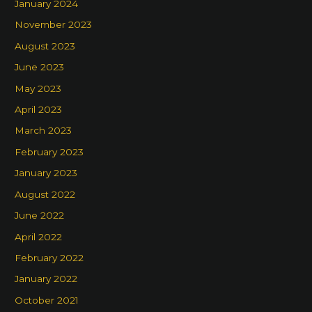
January 2024
November 2023
August 2023
June 2023
May 2023
April 2023
March 2023
February 2023
January 2023
August 2022
June 2022
April 2022
February 2022
January 2022
October 2021