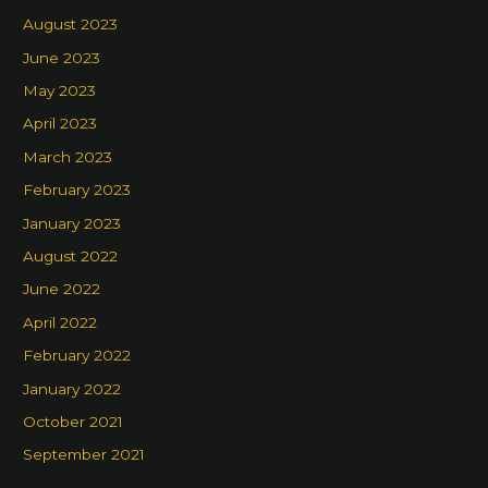
August 2023
June 2023
May 2023
April 2023
March 2023
February 2023
January 2023
August 2022
June 2022
April 2022
February 2022
January 2022
October 2021
September 2021