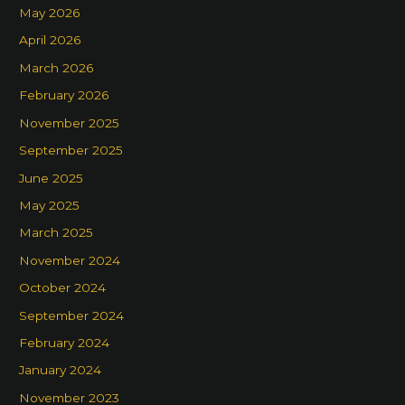
May 2026
April 2026
March 2026
February 2026
November 2025
September 2025
June 2025
May 2025
March 2025
November 2024
October 2024
September 2024
February 2024
January 2024
November 2023