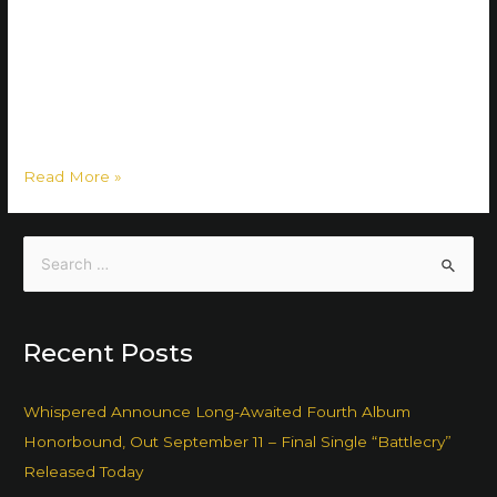
Ember Falls. The band has decided to conclude their eight-
year journey with the single AVALON released this Friday,
on May 19th. The decision of retiring the band was not an
easy one: ”The band coming to an end was actually a long
process, but …
Read More »
Recent Posts
Whispered Announce Long-Awaited Fourth Album
Honorbound, Out September 11 – Final Single “Battlecry”
Released Today