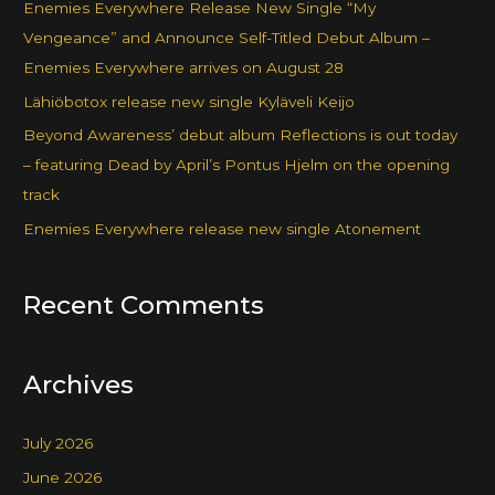
Enemies Everywhere Release New Single “My
Vengeance” and Announce Self-Titled Debut Album –
Enemies Everywhere arrives on August 28
Lähiöbotox release new single Kyläveli Keijo
Beyond Awareness’ debut album Reflections is out today
– featuring Dead by April’s Pontus Hjelm on the opening
track
Enemies Everywhere release new single Atonement
Recent Comments
Archives
July 2026
June 2026