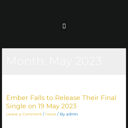
Month:
May 2023
Ember Falls to Release Their Final
Single on 19 May 2023
Leave a Comment
/
news
/ By
admin
The time has come to bid farewell to the metalheads of