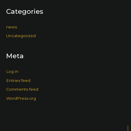
Categories
news
Uncategorized
Meta
Log in
Entries feed
Comments feed
WordPress.org