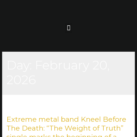
Day:
February 20,
2026
Extreme metal band Kneel Before
The Death: “The Weight of Truth”
single marks the beginning of a