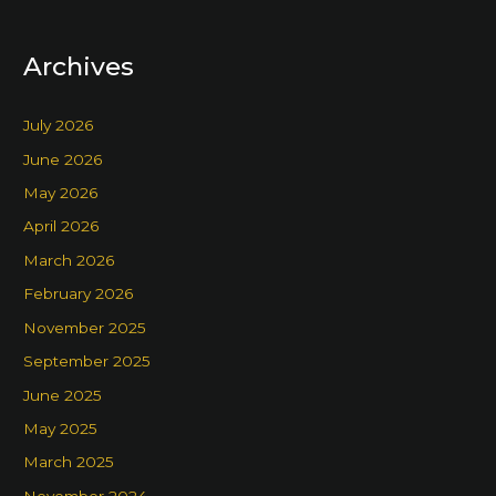
Archives
July 2026
June 2026
May 2026
April 2026
March 2026
February 2026
November 2025
September 2025
June 2025
May 2025
March 2025
November 2024