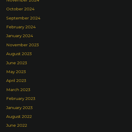
October 2024
September 2024
February 2024
January 2024
November 2023
August 2023
June 2023
May 2023
April 2023
March 2023
February 2023
January 2023
August 2022
June 2022