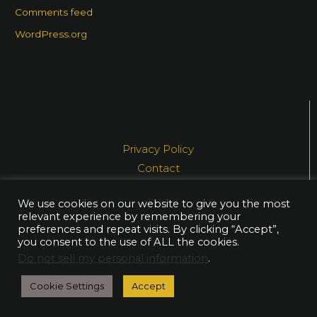
Comments feed
WordPress.org
Privacy Policy
Contact
Media
We use cookies on our website to give you the most
relevant experience by remembering your
© NEA AHTIAINEN, 2021
preferences and repeat visits. By clicking “Accept”,
you consent to the use of ALL the cookies.
Do not sell my personal information
.
Cookie Settings
Accept