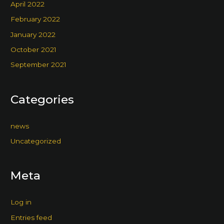
April 2022
February 2022
January 2022
October 2021
September 2021
Categories
news
Uncategorized
Meta
Log in
Entries feed