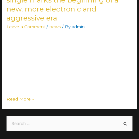
new, more electronic and
aggressive era
Leave a Comment
/
news
/ By
admin
Having released their self-titled debut album last June —
which also climbed onto Finland’s official physical albums
chart — Kneel Before The Death now unveil their highly
anticipated new single, “The Weight of Truth.” The track
simultaneously launches a new chapter in the band’s saga.
“‘The Weight of Truth’ is possibly our favorite track from our
catalog …
Read More »