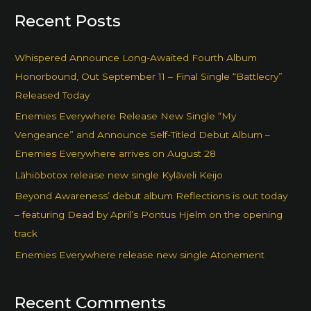
Recent Posts
Whispered Announce Long-Awaited Fourth Album
Honorbound, Out September 11 – Final Single “Battlecry”
Released Today
Enemies Everywhere Release New Single “My
Vengeance” and Announce Self-Titled Debut Album –
Enemies Everywhere arrives on August 28
Lähiöbotox release new single Kyläveli Keijo
Beyond Awareness’ debut album Reflections is out today
– featuring Dead by April’s Pontus Hjelm on the opening
track
Enemies Everywhere release new single Atonement
Recent Comments