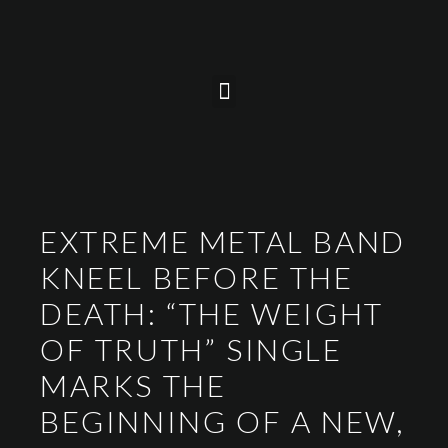
EXTREME METAL BAND
KNEEL BEFORE THE
DEATH: “THE WEIGHT
OF TRUTH” SINGLE
MARKS THE
BEGINNING OF A NEW,