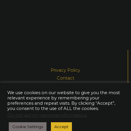
Privacy Policy
Contact
Media
We use cookies on our website to give you the most
relevant experience by remembering your
© NEA AHTIAINEN, 2021
preferences and repeat visits. By clicking “Accept”,
you consent to the use of ALL the cookies.
Do not sell my personal information
.
Cookie Settings
Accept