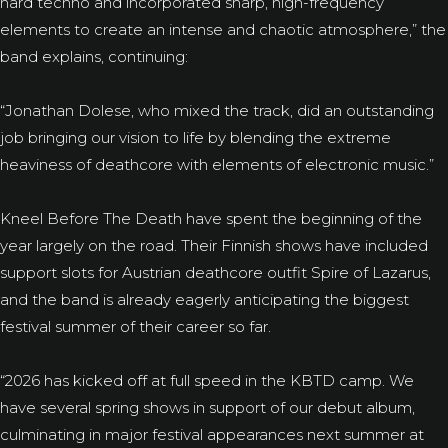
hard techno and incorporated sharp, high-frequency
elements to create an intense and chaotic atmosphere,” the
band explains, continuing:
“Jonathan Dolese, who mixed the track, did an outstanding
job bringing our vision to life by blending the extreme
heaviness of deathcore with elements of electronic music.”
Kneel Before The Death have spent the beginning of the
year largely on the road. Their Finnish shows have included
support slots for Austrian deathcore outfit Spire of Lazarus,
and the band is already eagerly anticipating the biggest
festival summer of their career so far.
“2026 has kicked off at full speed in the KBTD camp. We
have several spring shows in support of our debut album,
culminating in major festival appearances next summer at