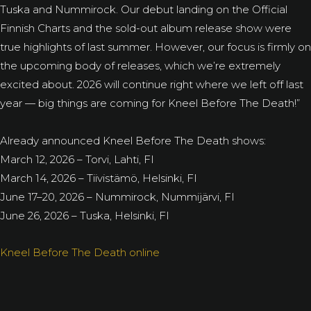
Tuska and Nummirock. Our debut landing on the Official
Finnish Charts and the sold-out album release show were
true highlights of last summer. However, our focus is firmly on
the upcoming body of releases, which we’re extremely
excited about. 2026 will continue right where we left off last
year — big things are coming for Kneel Before The Death!”
Already announced Kneel Before The Death shows:
March 12, 2026 – Torvi, Lahti, FI
March 14, 2026 – Tiivistämö, Helsinki, FI
June 17–20, 2026 – Nummirock, Nummijärvi, FI
June 26, 2026 – Tuska, Helsinki, FI
Kneel Before The Death online