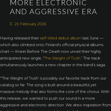
MORE ELECTRONIC
AND AGGRESSIVE ERA
20 February 2026
Having released their
self-titled debut album
last June —
which also climbed onto Finland’s official physical albums
chart — Kneel Before The Death now unveil their highly
anticipated new single, “
The Weight of Truth
.” The track
simultaneously launches a new chapter in the band’s saga.
“‘The Weight of Truth’ is possibly our favorite track from our
catalog so far. The song is built around a beautiful yet
massive melody that also forms the core of the chorus. With
this release, we wanted to push our sound in a more
aggressive and electronic direction. We drew inspiration from