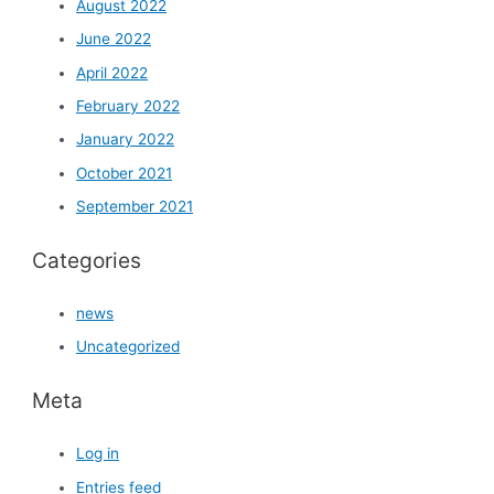
August 2022
June 2022
April 2022
February 2022
January 2022
October 2021
September 2021
Categories
news
Uncategorized
Meta
Log in
Entries feed