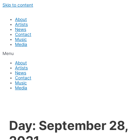
Skip to content
About
Artists
News
Contact
Music
Media
Menu
About
Artists
News
Contact
Music
Media
Day:
September 28,