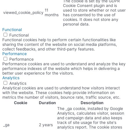
The cookie is set by the GDPR
Cookie Consent plugin and is
11
used to store whether or not user
viewed_cookie_policy
months
has consented to the use of
cookies. It does not store any
personal data.
Functional
Functional
Functional cookies help to perform certain functionalities like
sharing the content of the website on social media platforms,
collect feedbacks, and other third-party features.
Performance
Performance
Performance cookies are used to understand and analyze the key
performance indexes of the website which helps in delivering a
better user experience for the visitors.
Analytics
Analytics
Analytical cookies are used to understand how visitors interact
with the website. These cookies help provide information on
metrics the number of visitors, bounce rate, traffic source, etc.
Cookie
Duration
Description
The _ga cookie, installed by Google
Analytics, calculates visitor, session
and campaign data and also keeps
track of site usage for the site's
_ga
2 years
analytics report. The cookie stores