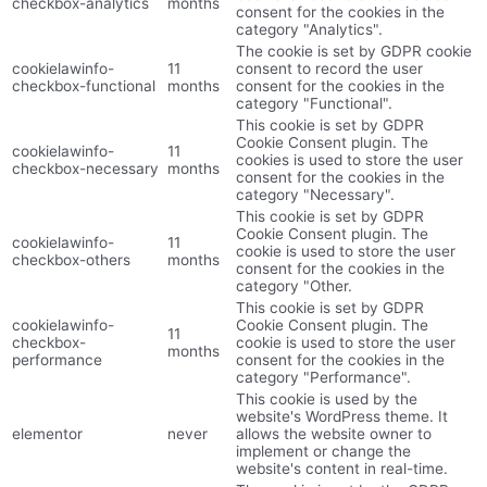
checkbox-analytics
months
consent for the cookies in the
category "Analytics".
The cookie is set by GDPR cookie
cookielawinfo-
11
consent to record the user
checkbox-functional
months
consent for the cookies in the
category "Functional".
This cookie is set by GDPR
Cookie Consent plugin. The
cookielawinfo-
11
cookies is used to store the user
checkbox-necessary
months
consent for the cookies in the
category "Necessary".
This cookie is set by GDPR
Cookie Consent plugin. The
cookielawinfo-
11
cookie is used to store the user
checkbox-others
months
consent for the cookies in the
category "Other.
This cookie is set by GDPR
cookielawinfo-
Cookie Consent plugin. The
11
checkbox-
cookie is used to store the user
months
performance
consent for the cookies in the
category "Performance".
This cookie is used by the
website's WordPress theme. It
elementor
never
allows the website owner to
implement or change the
website's content in real-time.