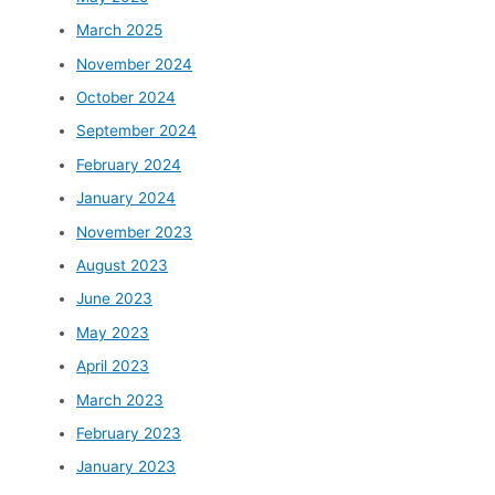
March 2025
November 2024
October 2024
September 2024
February 2024
January 2024
November 2023
August 2023
June 2023
May 2023
April 2023
March 2023
February 2023
January 2023