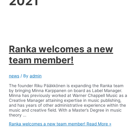
2021
Ranka welcomes a new
team member!
news
/ By
admin
The founder Riku Pääkkönen is expanding the Ranka team
by bringing Minna Karppanen on board as Label Manager.
Minna has previously worked at Warner Chappell Music as a
Creative Manager attaining expertise in music publishing,
and has years of other administrative experience within the
music and creative field. With a Master’s Degree in music
theory …
Ranka welcomes a new team member!
Read More »