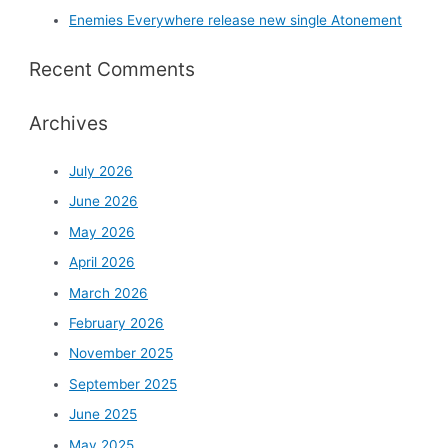
Enemies Everywhere release new single Atonement
Recent Comments
Archives
July 2026
June 2026
May 2026
April 2026
March 2026
February 2026
November 2025
September 2025
June 2025
May 2025