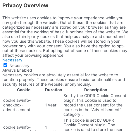
Privacy Overview
This website uses cookies to improve your experience while you
navigate through the website. Out of these, the cookies that are
categorized as necessary are stored on your browser as they are
essential for the working of basic functionalities of the website. We
also use third-party cookies that help us analyze and understand
how you use this website. These cookies will be stored in your
browser only with your consent. You also have the option to opt-
out of these cookies. But opting out of some of these cookies may
affect your browsing experience.
Necessary
Necessary
Always Enabled
Necessary cookies are absolutely essential for the website to
function properly. These cookies ensure basic functionalities and
security features of the website, anonymously.
Cookie
Duration
Description
Set by the GDPR Cookie Consent
cookielawinfo-
plugin, this cookie is used to
checkbox-
1 year
record the user consent for the
advertisement
cookies in the "Advertisement"
category .
This cookie is set by GDPR
Cookie Consent plugin. The
cookielawinfo-
11
cookie is used to store the user