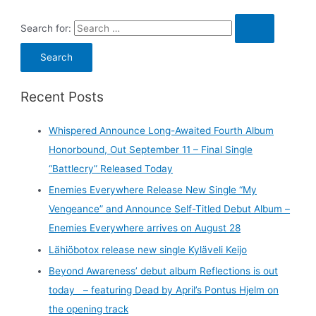
Search for:
Recent Posts
Whispered Announce Long-Awaited Fourth Album
Honorbound, Out September 11 – Final Single
“Battlecry” Released Today
Enemies Everywhere Release New Single “My
Vengeance” and Announce Self-Titled Debut Album –
Enemies Everywhere arrives on August 28
Lähiöbotox release new single Kyläveli Keijo
Beyond Awareness’ debut album Reflections is out
today – featuring Dead by April’s Pontus Hjelm on
the opening track