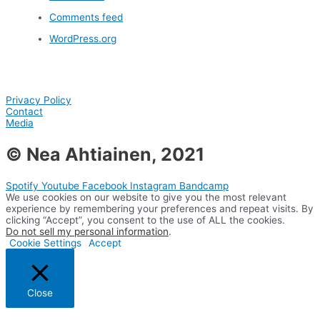
Comments feed
WordPress.org
Privacy Policy
Contact
Media
© Nea Ahtiainen, 2021
Spotify
Youtube
Facebook
Instagram
Bandcamp
We use cookies on our website to give you the most relevant
experience by remembering your preferences and repeat visits. By
clicking “Accept”, you consent to the use of ALL the cookies.
Do not sell my personal information
.
Cookie Settings
Accept
Close