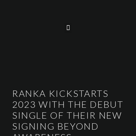
RANKA KICKSTARTS
2023 WITH THE DEBUT
SINGLE OF THEIR NEW
SIGNING BEYOND