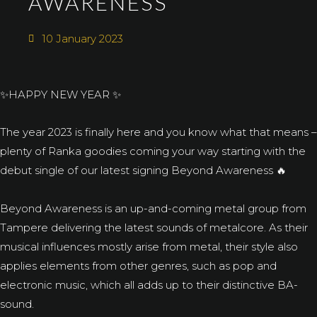
AWARENESS
10 January 2023
✨HAPPY NEW YEAR ✨
The year 2023 is finally here and you know what that means –
plenty of Ranka goodies coming your way starting with the
debut single of our latest signing Beyond Awareness 🔥
Beyond Awareness is an up-and-coming metal group from
Tampere delivering the latest sounds of metalcore. As their
musical influences mostly arise from metal, their style also
applies elements from other genres, such as pop and
electronic music, which all adds up to their distinctive BA-
sound.