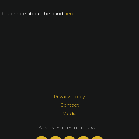
Read more about the band
here
.
Privacy Policy
Contact
Media
© NEA AHTIAINEN, 2021