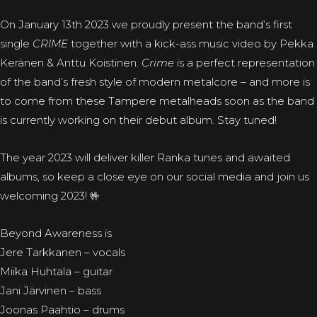
On January 13th 2023 we proudly present the band’s first
single
CRIME
together with a kick-ass music video by Pekka
Keränen & Anttu Koistinen.
Crime
is a perfect representation
of the band’s fresh style of modern metalcore – and more is
to come from these Tampere metalheads soon as the band
is currently working on their debut album. Stay tuned!
The year 2023 will deliver killer Ranka tunes and awaited
albums, so keep a close eye on our social media and join us
welcoming 2023! 🤟
Beyond Awareness is
Jere Tarkkanen – vocals
Miika Huhtala – guitar
Jani Järvinen – bass
Joonas Paahtio – drums