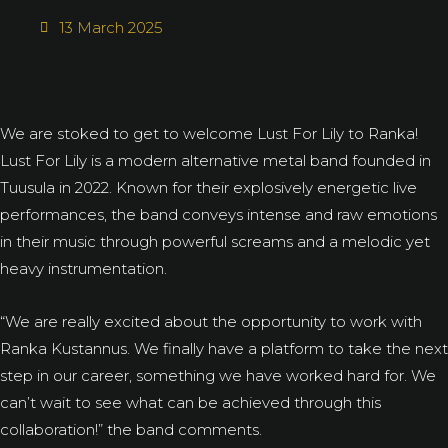
13 March 2025
We are stoked to get to welcome Lust For Lily to Ranka!
Lust For Lily is a modern alternative metal band founded in
Tuusula in 2022. Known for their explosively energetic live
performances, the band conveys intense and raw emotions
in their music through powerful screams and a melodic yet
heavy instrumentation.
“We are really excited about the opportunity to work with
Ranka Kustannus. We finally have a platform to take the next
step in our career, something we have worked hard for. We
can’t wait to see what can be achieved through this
collaboration!” the band comments.