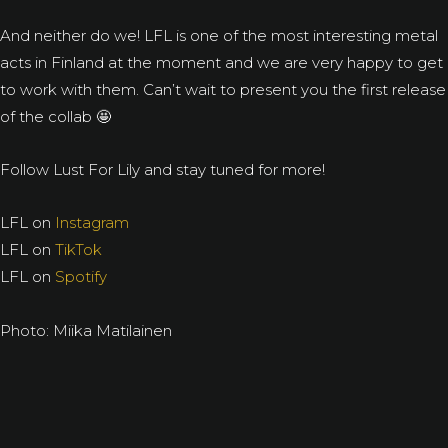
And neither do we! LFL is one of the most interesting metal
acts in Finland at the moment and we are very happy to get
to work with them. Can’t wait to present you the first release
of the collab 🤩
Follow Lust For Lily and stay tuned for more!
LFL on
Instagram
LFL on
TikTok
LFL on
Spotify
Photo: Miika Matilainen