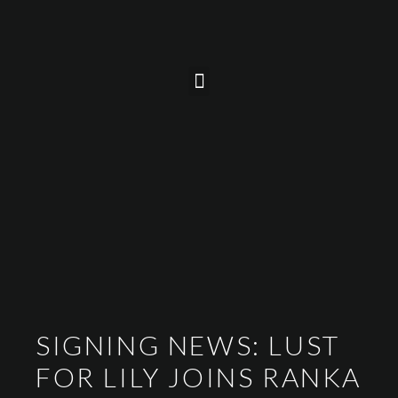
SIGNING NEWS: LUST
FOR LILY JOINS RANKA