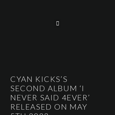
CYAN KICKS’S
SECOND ALBUM ‘I
NEVER SAID 4EVER’
RELEASED ON MAY