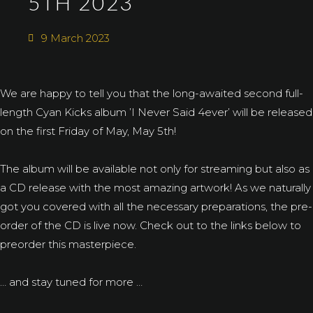
5TH 2023
9 March 2023
We are happy to tell you that the long-awaited second full-
length Cyan Kicks album ’I Never Said 4ever’ will be released
on the first Friday of May, May 5th!
The album will be available not only for streaming but also as
a CD release with the most amazing artwork! As we naturally
got you covered with all the necessary preparations, the pre-
order of the CD is live now. Check out to the links below to
preorder this masterpiece.
… and stay tuned for more …