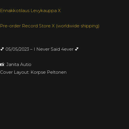
Ennakkotilaus Levykauppa X
Pre-order Record Store X (worldwide shipping)
💕 05/05/2023 – I Never Said 4ever 💕
📸: Janita Autio
Cover Layout: Korpse Peltonen