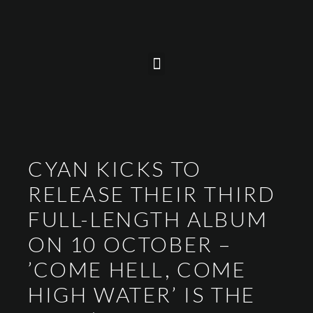
CYAN KICKS TO
RELEASE THEIR THIRD
FULL-LENGTH ALBUM
ON 10 OCTOBER –
’COME HELL, COME
HIGH WATER’ IS THE