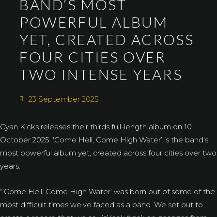
BAND’S MOST
POWERFUL ALBUM
YET, CREATED ACROSS
FOUR CITIES OVER
TWO INTENSE YEARS
23 September 2025
Cyan Kicks releases their thirds full-length album on 10
October 2025. ‘Come Hell, Come High Water’ is the band’s
most powerful album yet, created across four cities over two
years.
“’Come Hell, Come High Water’ was born out of some of the
most difficult times we’ve faced as a band. We set out to