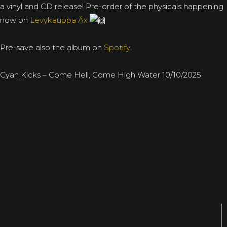
a vinyl and CD release! Pre-order of the physicals happening
now on
Levykauppa Äx
Pre-save also the album on
Spotify
!
Cyan Kicks – Come Hell, Come High Water 10/10/2025