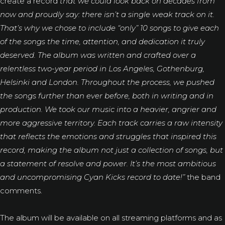
create a record
that we could look back on decades from
now and proudly say: there isn’t a single weak track on it.
That’s why we chose to include “only” 10 songs to give each
of the songs the time, attention, and dedication it truly
deserved.
The album was written and crafted over a
relentless two-year period in Los Angeles, Gothenburg,
Helsinki and London. Throughout the process, we pushed
the songs further than ever before, both in writing and in
production. We took our music into a heavier, angrier and
more aggressive territory. Each track carries a raw intensity
that reflects the emotions and struggles that inspired this
record, making the album not just a collection of songs, but
a statement of resolve and power. It’s the most ambitious
and uncompromising Cyan Kicks record to date!”
the band
comments.
The album will be available on all streaming platforms and as