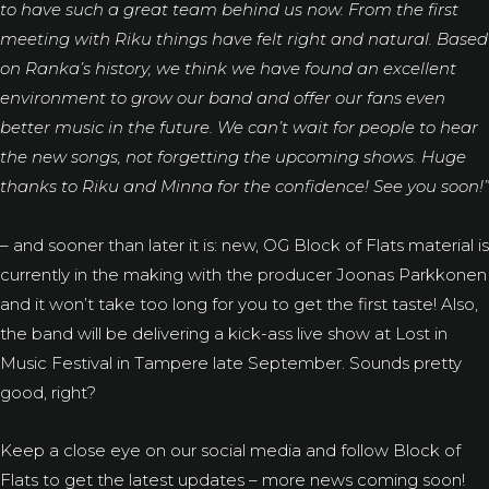
to have such a great team behind us now. From the first
meeting with Riku things have felt right and natural. Based
on Ranka’s history, we think we have found an excellent
environment to grow our band and offer our fans even
better music in the future. We can’t wait for people to hear
the new songs, not forgetting the upcoming shows. Huge
thanks to Riku and Minna for the confidence! See you soon!”
– and sooner than later it is: new, OG Block of Flats material is
currently in the making with the producer Joonas Parkkonen
and it won’t take too long for you to get the first taste! Also,
the band will be delivering a kick-ass live show at Lost in
Music Festival in Tampere late September. Sounds pretty
good, right?
Keep a close eye on our social media and follow Block of
Flats to get the latest updates – more news coming soon!