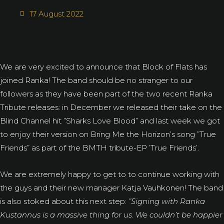
17 August 2022
We are very excited to announce that Block of Flats has
joined Ranka! The band should be no stranger to our
followers as they have been part of the two recent Ranka
Tribute releases: in December we released their take on the
Blind Channel hit ”Sharks Love Blood” and last week we got
to enjoy their version on Bring Me the Horizon’s song ”True
Friends” as part of the BMTH tribute-EP ’True Friends’.
We are extremely happy to get to to continue working with
the guys and their new manager Katja Vauhkonen! The band
is also stoked about this next step:
”Signing with Ranka
Kustannus is a massive thing for us. We couldn’t be happier