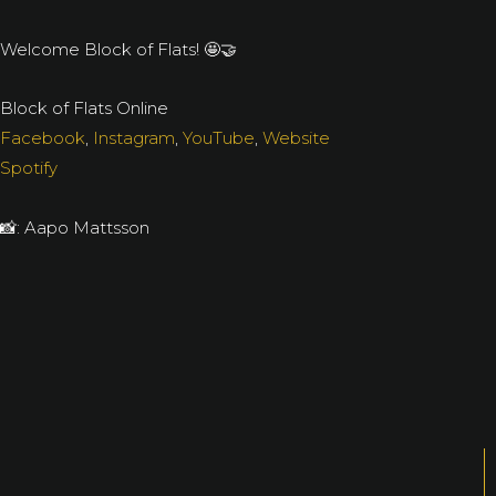
Welcome Block of Flats! 🤩🤝
Block of Flats Online
Facebook
,
Instagram
,
YouTube
,
Website
Spotify
📸: Aapo Mattsson