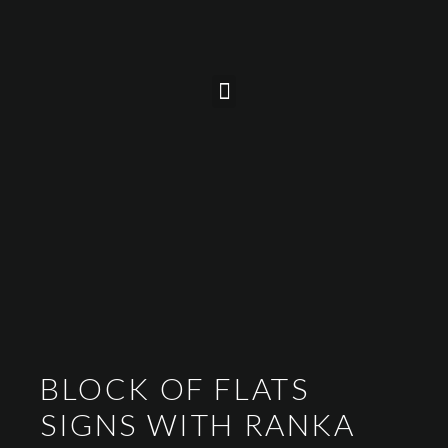
BLOCK OF FLATS
SIGNS WITH RANKA