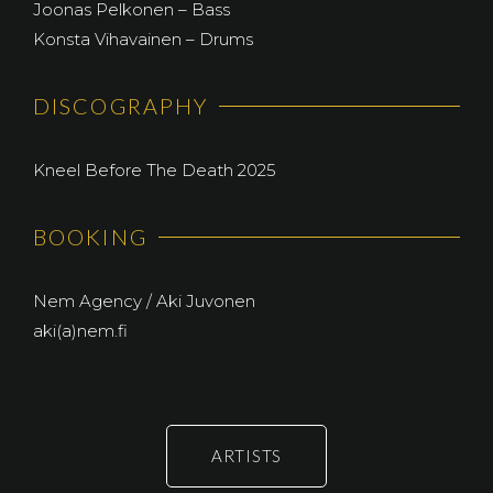
Joonas Pelkonen – Bass
Konsta Vihavainen – Drums
DISCOGRAPHY
Kneel Before The Death 2025
BOOKING
Nem Agency / Aki Juvonen
aki(a)nem.fi
ARTISTS