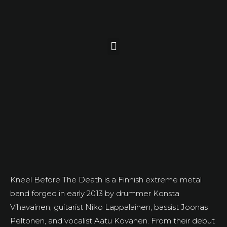
Kneel Before The Death is a Finnish extreme metal
band forged in early 2013 by drummer Konsta
Vihavainen, guitarist Niko Lappalainen, bassist Joonas
Peltonen, and vocalist Aatu Kovanen. From their debut