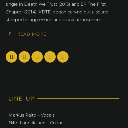
single In Death We Trust (2013) and EP The First
Chapter (2014), KBTD began carving out a sound
steeped in aggression and bleak atmosphere.
READ MORE
LINE-UP
Markus Raito – Vocals
Niko Lappalainen – Guitar