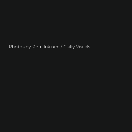
Photos by Petri Inkinen / Guilty Visuals